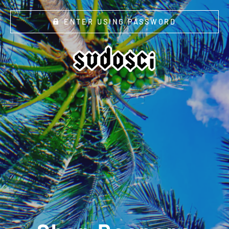
ENTER USING PASSWORD