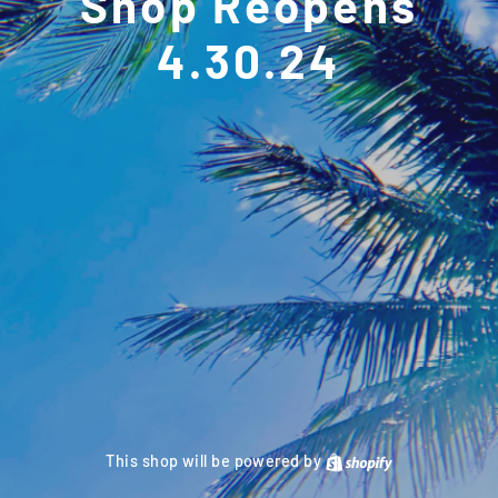
Shop Reopens
4.30.24
This shop will be powered by
Shopify